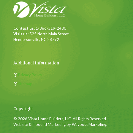
Contact us:
1-866-519-2400
Visit us:
525 North Main Street
Hendersonville, NC 28792
Additional Information
Privacy Policy
Sitemap
Copyright
© 2026 Vista Home Builders, LLC. All Rights Reserved.
Website & Inbound Marketing by Waypost Marketing.