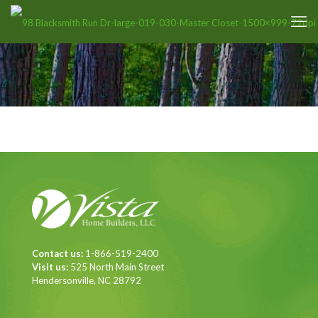
Contact us:
1-866-519-2400
Visit us:
525 North Main Street
Hendersonville, NC 28792