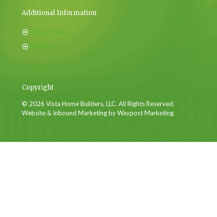
Additional Information
Privacy Policy
Sitemap
Copyright
© 2026 Vista Home Builders, LLC. All Rights Reserved.
Website & Inbound Marketing by Waypost Marketing.