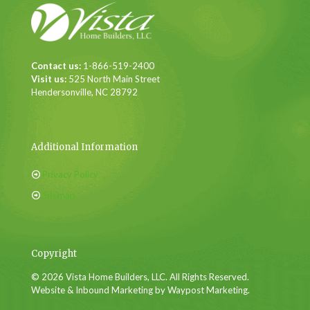
Contact us:
1-866-519-2400
Visit us:
525 North Main Street
Hendersonville, NC 28792
Additional Information
Privacy Policy
Sitemap
Copyright
© 2026 Vista Home Builders, LLC. All Rights Reserved.
Website & Inbound Marketing by Waypost Marketing.