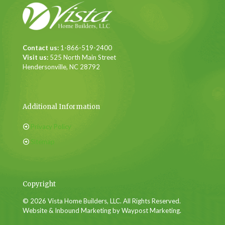
Contact us:
1-866-519-2400
Visit us:
525 North Main Street
Hendersonville, NC 28792
Additional Information
Privacy Policy
Sitemap
Copyright
© 2026 Vista Home Builders, LLC. All Rights Reserved.
Website & Inbound Marketing by Waypost Marketing.