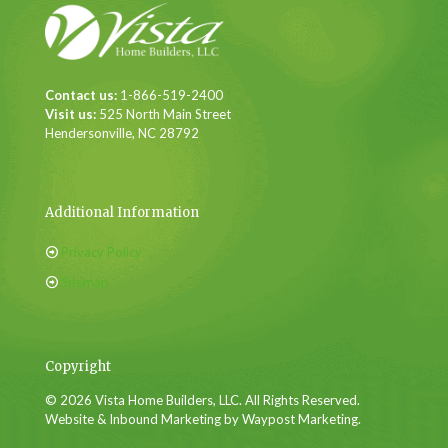
Contact us:
1-866-519-2400
Visit us:
525 North Main Street
Hendersonville, NC 28792
Additional Information
Privacy Policy
Sitemap
Copyright
© 2026 Vista Home Builders, LLC. All Rights Reserved.
Website & Inbound Marketing by Waypost Marketing.