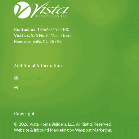
Contact us:
1-866-519-2400
Visit us:
525 North Main Street
Hendersonville, NC 28792
Additional Information
Privacy Policy
Sitemap
Copyright
© 2026 Vista Home Builders, LLC. All Rights Reserved.
Website & Inbound Marketing by Waypost Marketing.