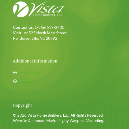
Contact us:
1-866-519-2400
Visit us:
525 North Main Street
Hendersonville, NC 28792
Additional Information
Privacy Policy
Sitemap
Copyright
© 2026 Vista Home Builders, LLC. All Rights Reserved.
Website & Inbound Marketing by Waypost Marketing.