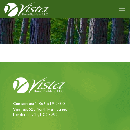
Contact us:
1-866-519-2400
Visit us:
525 North Main Street
Hendersonville, NC 28792