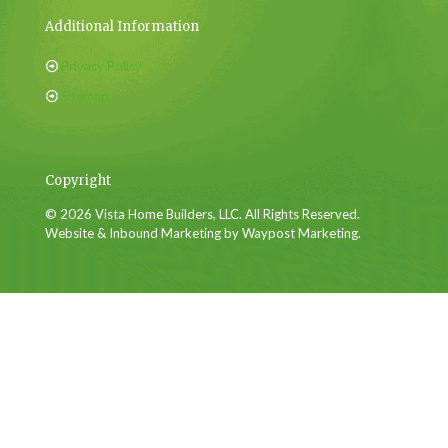
Additional Information
Privacy Policy
Sitemap
Copyright
© 2026 Vista Home Builders, LLC. All Rights Reserved.
Website & Inbound Marketing by Waypost Marketing.