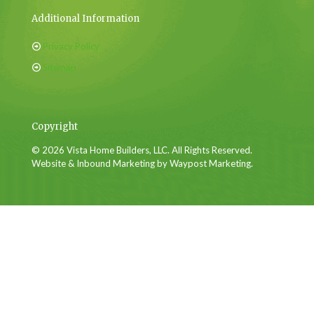
Additional Information
Privacy Policy
Sitemap
Copyright
© 2026 Vista Home Builders, LLC. All Rights Reserved.
Website & Inbound Marketing by Waypost Marketing.