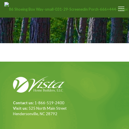
Contact us:
1-866-519-2400
Visit us:
525 North Main Street
Hendersonville, NC 28792