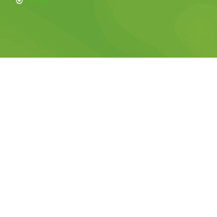
Sitemap