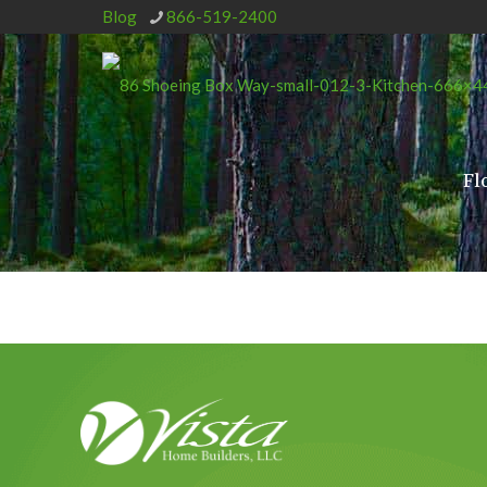
Blog
866-519-2400
Fl