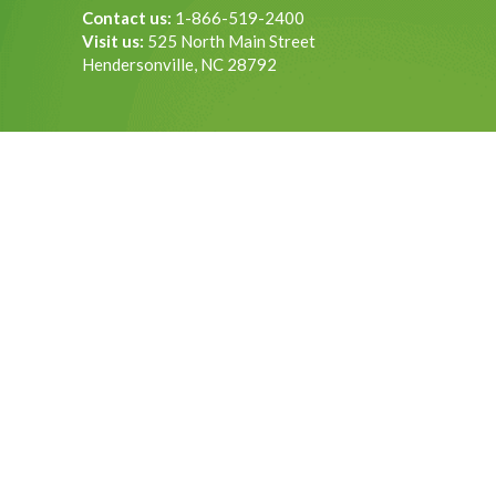
Contact us:
1-866-519-2400
Visit us:
525 North Main Street
Hendersonville, NC 28792