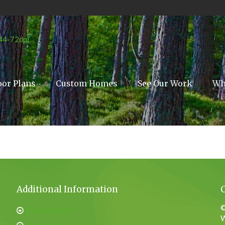
oor Plans
Custom Homes
See Our Work
Wh
Additional Information
©
Privacy Policy
W