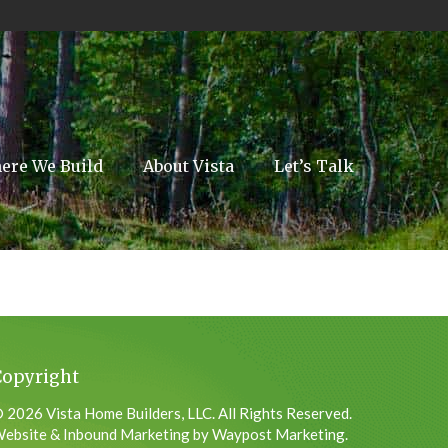
ere We Build
About Vista
Let’s Talk
Copyright
 2026 Vista Home Builders, LLC. All Rights Reserved.
ebsite & Inbound Marketing by Waypost Marketing.