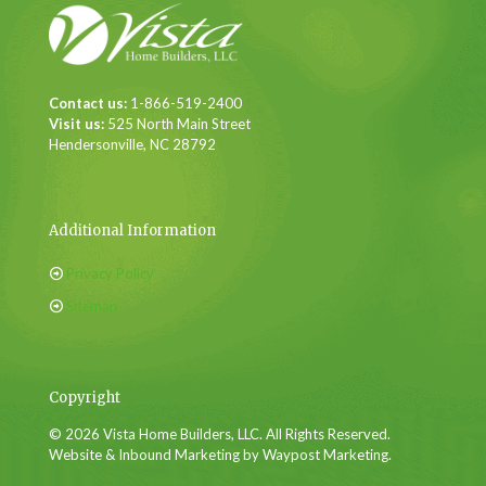
Contact us:
1-866-519-2400
Visit us:
525 North Main Street
Hendersonville, NC 28792
Additional Information
Privacy Policy
Sitemap
Copyright
© 2026 Vista Home Builders, LLC. All Rights Reserved.
Website & Inbound Marketing by Waypost Marketing.