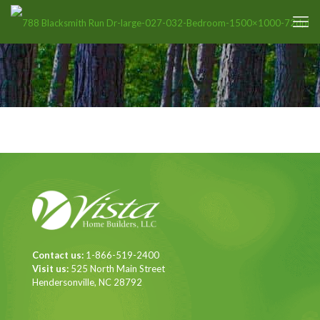
Contact us:
1-866-519-2400
Visit us:
525 North Main Street
Hendersonville, NC 28792