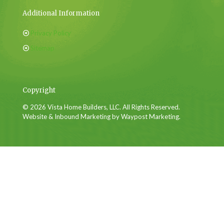
Additional Information
Privacy Policy
Sitemap
Copyright
© 2026 Vista Home Builders, LLC. All Rights Reserved.
Website & Inbound Marketing by Waypost Marketing.