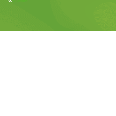
Sitemap