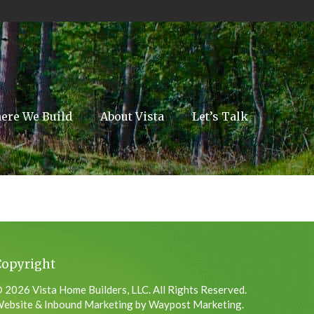
ere We Build
About Vista
Let’s Talk
Copyright
 2026 Vista Home Builders, LLC. All Rights Reserved.
ebsite & Inbound Marketing by Waypost Marketing.