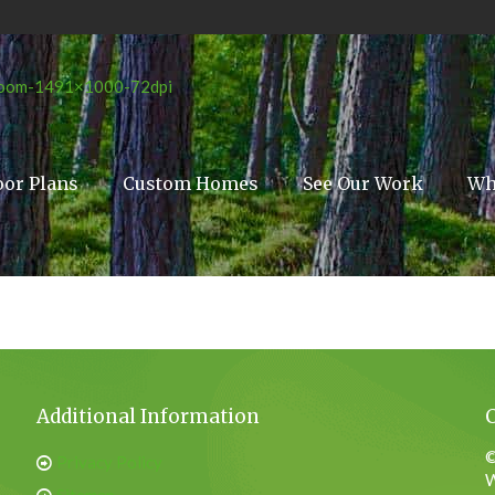
oor Plans
Custom Homes
See Our Work
Wh
Additional Information
©
Privacy Policy
W