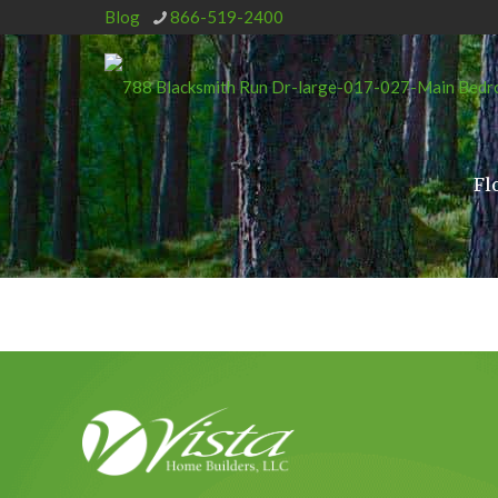
Blog
866-519-2400
Fl