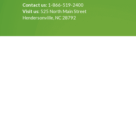
Contact us:
1-866-519-2400
Visit us:
525 North Main Street
Hendersonville, NC 28792