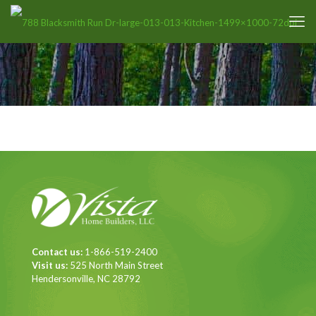
Contact us:
1-866-519-2400
Visit us:
525 North Main Street
Hendersonville, NC 28792