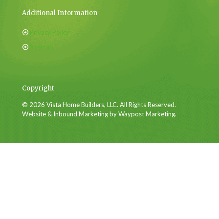
Additional Information
Privacy Policy
Sitemap
Copyright
© 2026 Vista Home Builders, LLC. All Rights Reserved.
Website & Inbound Marketing by Waypost Marketing.