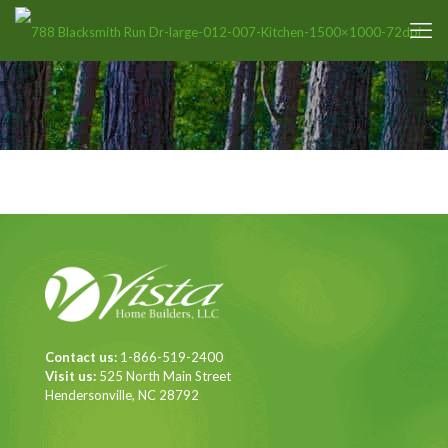
Contact us:
1-866-519-2400
Visit us:
525 North Main Street
Hendersonville, NC 28792