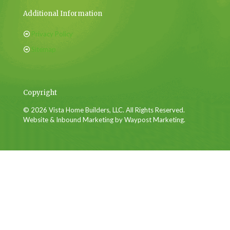
Additional Information
Privacy Policy
Sitemap
Copyright
© 2026 Vista Home Builders, LLC. All Rights Reserved.
Website & Inbound Marketing by Waypost Marketing.