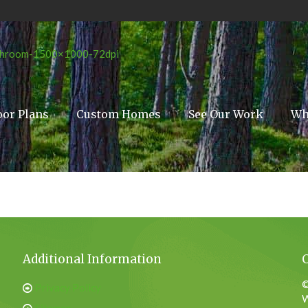
oor Plans
Custom Homes
See Our Work
Wh
Additional Information
©
Privacy Policy
W