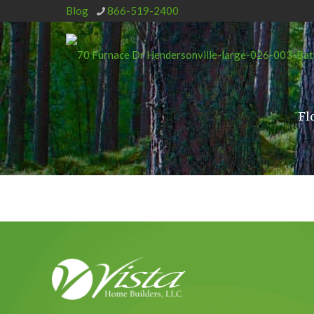
Blog
866-519-2400
Fl