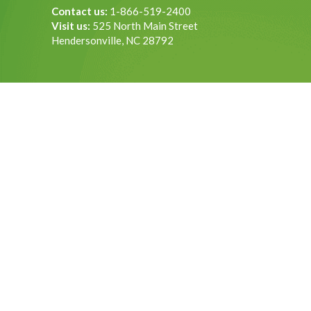
Contact us:
1-866-519-2400
Visit us:
525 North Main Street
Hendersonville, NC 28792