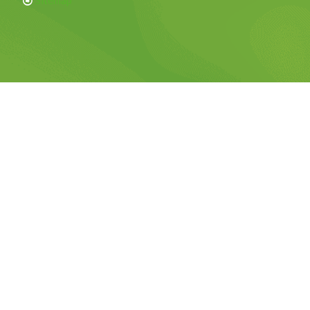
Sitemap