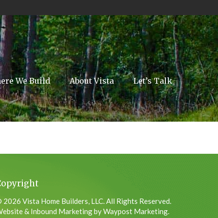
ere We Build
About Vista
Let’s Talk
Copyright
 2026 Vista Home Builders, LLC. All Rights Reserved.
ebsite & Inbound Marketing by Waypost Marketing.