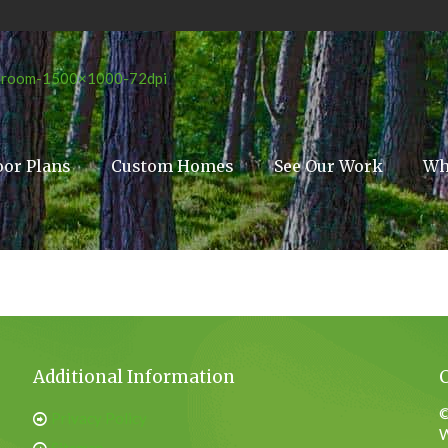
oor Plans
Custom Homes
See Our Work
Wh
Additional Information
©
Privacy Policy
W