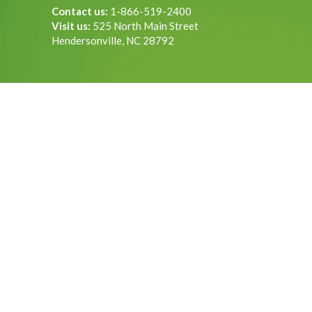
Contact us:
1-866-519-2400
Visit us:
525 North Main Street
Hendersonville, NC 28792