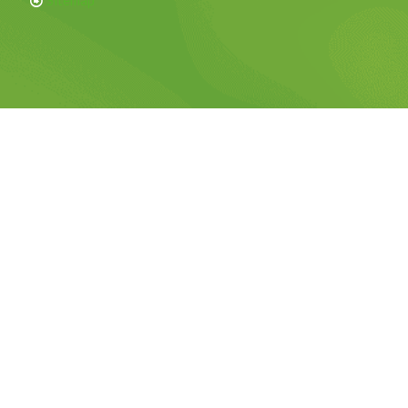
Sitemap