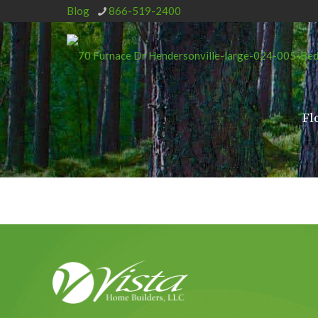
Blog
866-519-2400
Fl