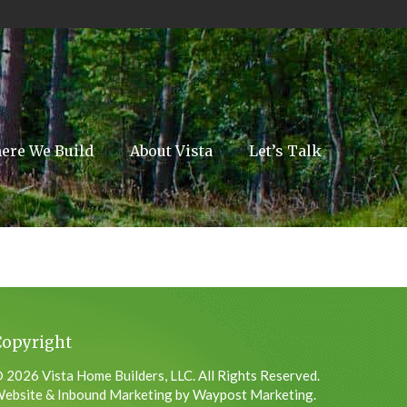
ere We Build
About Vista
Let’s Talk
Copyright
 2026 Vista Home Builders, LLC. All Rights Reserved.
ebsite & Inbound Marketing by Waypost Marketing.