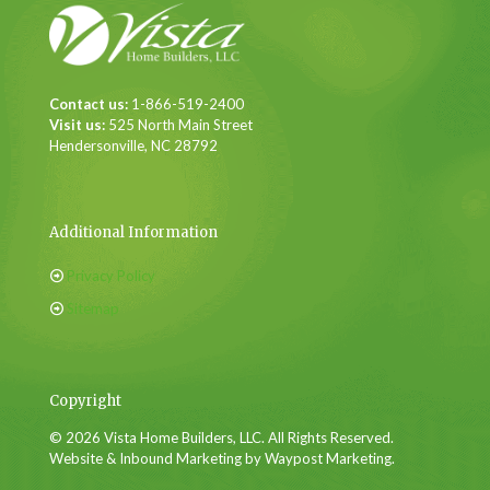
Contact us:
1-866-519-2400
Visit us:
525 North Main Street
Hendersonville, NC 28792
Additional Information
Privacy Policy
Sitemap
Copyright
© 2026 Vista Home Builders, LLC. All Rights Reserved.
Website & Inbound Marketing by Waypost Marketing.