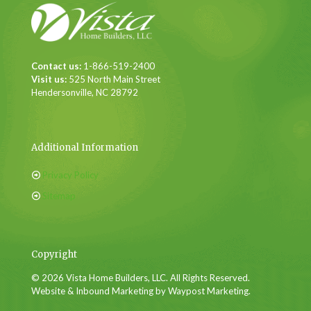
Contact us:
1-866-519-2400
Visit us:
525 North Main Street
Hendersonville, NC 28792
Additional Information
Privacy Policy
Sitemap
Copyright
© 2026 Vista Home Builders, LLC. All Rights Reserved.
Website & Inbound Marketing by Waypost Marketing.