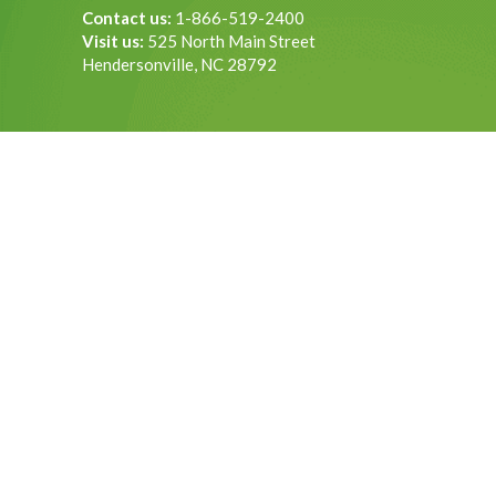
Contact us:
1-866-519-2400
Visit us:
525 North Main Street
Hendersonville, NC 28792