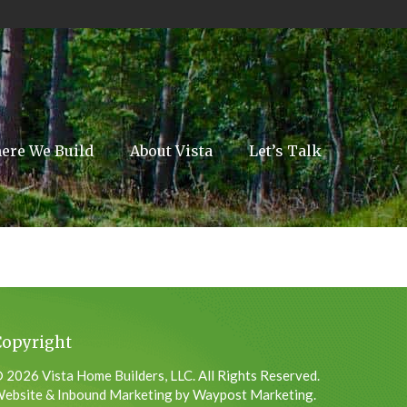
ere We Build
About Vista
Let’s Talk
Copyright
 2026 Vista Home Builders, LLC. All Rights Reserved.
ebsite & Inbound Marketing by Waypost Marketing.