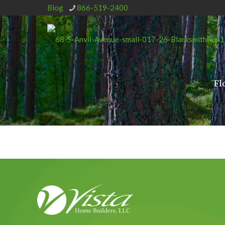
Blog
866-519-2400
Fl