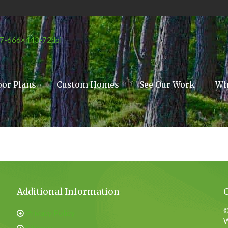
oor Plans
Custom Homes
See Our Work
Wh
Additional Information
©
Privacy Policy
W