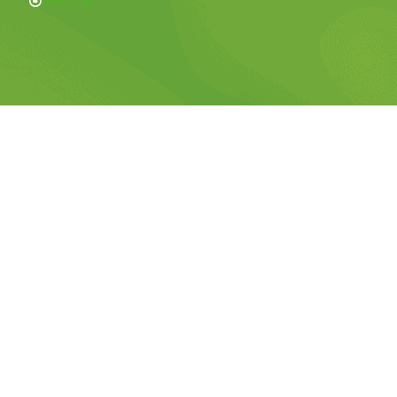
Sitemap