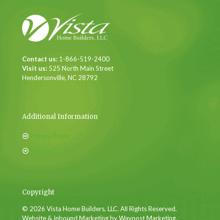
Contact us:
1-866-519-2400
Visit us:
525 North Main Street
Hendersonville, NC 28792
Additional Information
Privacy Policy
Sitemap
Copyright
© 2026 Vista Home Builders, LLC. All Rights Reserved.
Website & Inbound Marketing by Waypost Marketing.