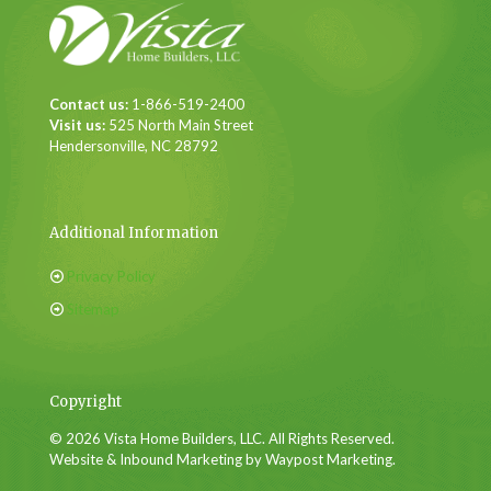
Contact us:
1-866-519-2400
Visit us:
525 North Main Street
Hendersonville, NC 28792
Additional Information
Privacy Policy
Sitemap
Copyright
© 2026 Vista Home Builders, LLC. All Rights Reserved.
Website & Inbound Marketing by Waypost Marketing.