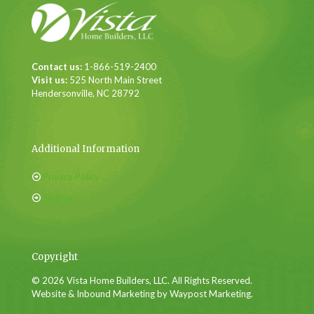
Contact us:
1-866-519-2400
Visit us:
525 North Main Street
Hendersonville, NC 28792
Additional Information
Privacy Policy
Sitemap
Copyright
© 2026 Vista Home Builders, LLC. All Rights Reserved.
Website & Inbound Marketing by Waypost Marketing.