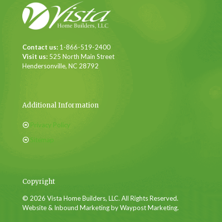
Contact us:
1-866-519-2400
Visit us:
525 North Main Street
Hendersonville, NC 28792
Additional Information
Privacy Policy
Sitemap
Copyright
© 2026 Vista Home Builders, LLC. All Rights Reserved.
Website & Inbound Marketing by Waypost Marketing.