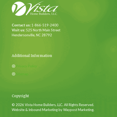
Contact us:
1-866-519-2400
Visit us:
525 North Main Street
Hendersonville, NC 28792
Additional Information
Privacy Policy
Sitemap
Copyright
© 2026 Vista Home Builders, LLC. All Rights Reserved.
Website & Inbound Marketing by Waypost Marketing.