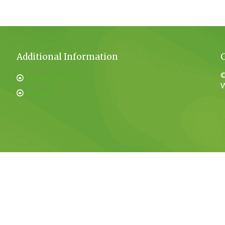
Additional Information
©
Privacy Policy
W
Sitemap