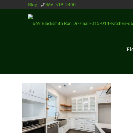
Blog
866-519-2400
Fl