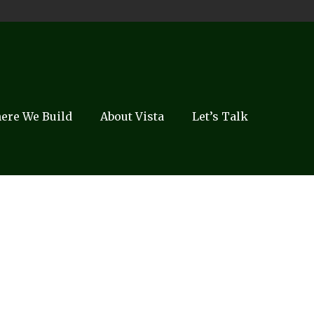
ere We Build
About Vista
Let’s Talk