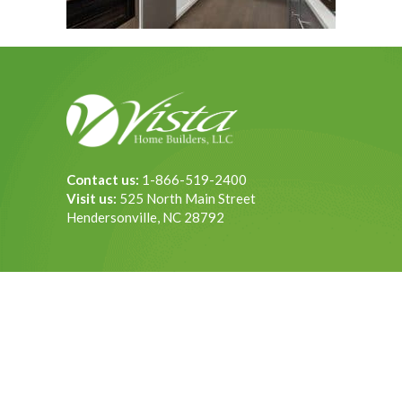
Contact us:
1-866-519-2400
Visit us:
525 North Main Street
Hendersonville, NC 28792