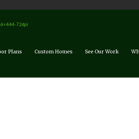
oor Plans
Custom Homes
See Our Work
Wh