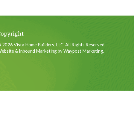
Copyright
 2026 Vista Home Builders, LLC. All Rights Reserved.
ebsite & Inbound Marketing by Waypost Marketing.