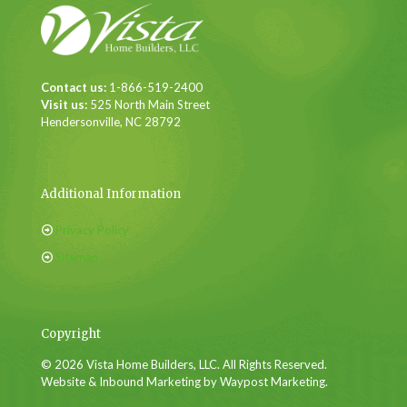
Contact us:
1-866-519-2400
Visit us:
525 North Main Street
Hendersonville, NC 28792
Additional Information
Privacy Policy
Sitemap
Copyright
© 2026 Vista Home Builders, LLC. All Rights Reserved.
Website & Inbound Marketing by Waypost Marketing.