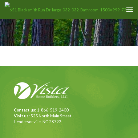
Contact us:
1-866-519-2400
Visit us:
525 North Main Street
Hendersonville, NC 28792