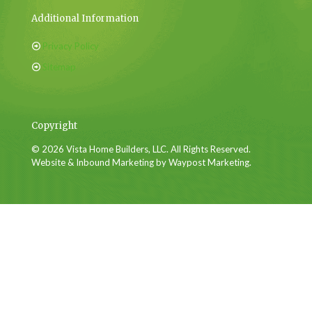
Additional Information
Privacy Policy
Sitemap
Copyright
© 2026 Vista Home Builders, LLC. All Rights Reserved.
Website & Inbound Marketing by Waypost Marketing.