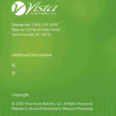
Contact us:
1-866-519-2400
Visit us:
525 North Main Street
Hendersonville, NC 28792
Additional Information
Privacy Policy
Sitemap
Copyright
© 2026 Vista Home Builders, LLC. All Rights Reserved.
Website & Inbound Marketing by Waypost Marketing.