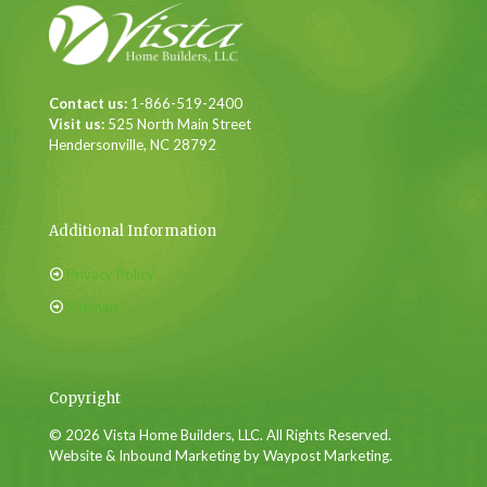
Contact us:
1-866-519-2400
Visit us:
525 North Main Street
Hendersonville, NC 28792
Additional Information
Privacy Policy
Sitemap
Copyright
© 2026 Vista Home Builders, LLC. All Rights Reserved.
Website & Inbound Marketing by Waypost Marketing.