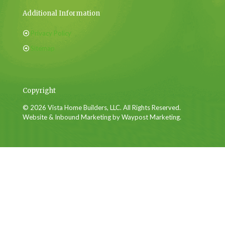
Additional Information
Privacy Policy
Sitemap
Copyright
© 2026 Vista Home Builders, LLC. All Rights Reserved.
Website & Inbound Marketing by Waypost Marketing.