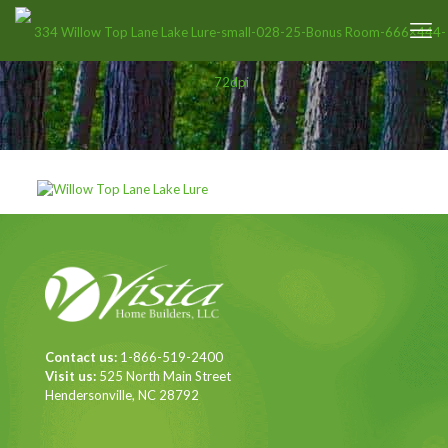
Contact us:
1-866-519-2400
Visit us:
525 North Main Street
Hendersonville, NC 28792