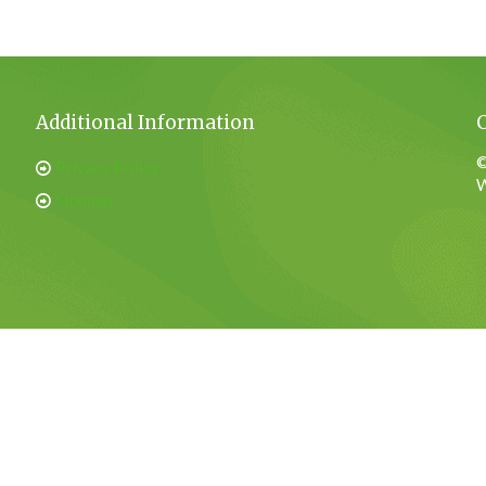
Additional Information
©
Privacy Policy
W
Sitemap