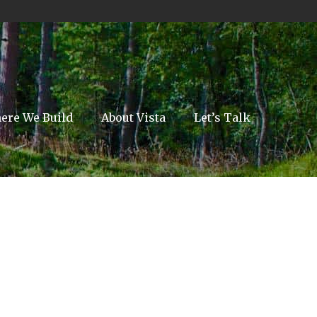
ere We Build
About Vista
Let’s Talk