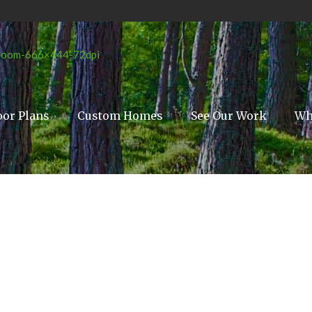
oor Plans
Custom Homes
See Our Work
Wh