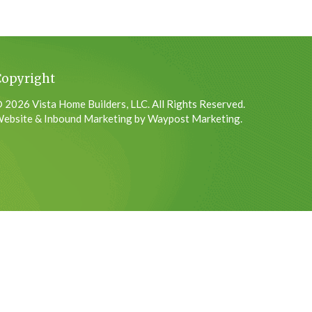
Copyright
 2026 Vista Home Builders, LLC. All Rights Reserved.
ebsite & Inbound Marketing by Waypost Marketing.