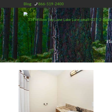
Blog
866-519-2400
Fl