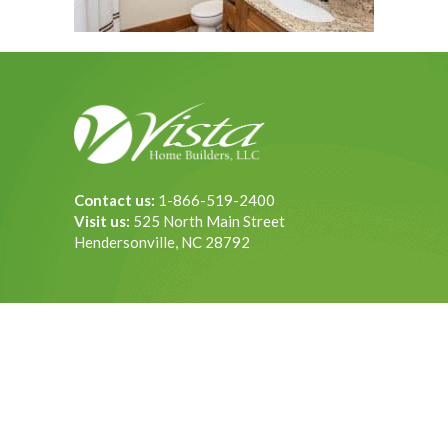
Contact us:
1-866-519-2400
Visit us:
525 North Main Street
Hendersonville, NC 28792