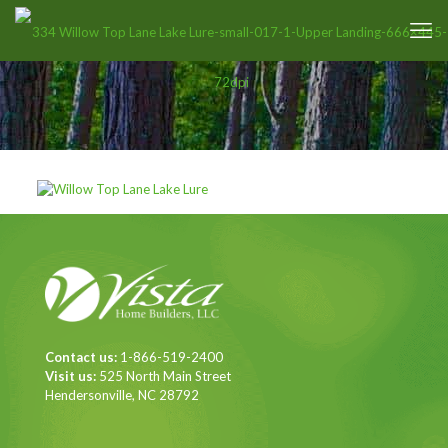
Contact us:
1-866-519-2400
Visit us:
525 North Main Street
Hendersonville, NC 28792