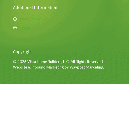
Additional Information
Privacy Policy
Sitemap
Copyright
© 2026 Vista Home Builders, LLC. All Rights Reserved.
Website & Inbound Marketing by Waypost Marketing.