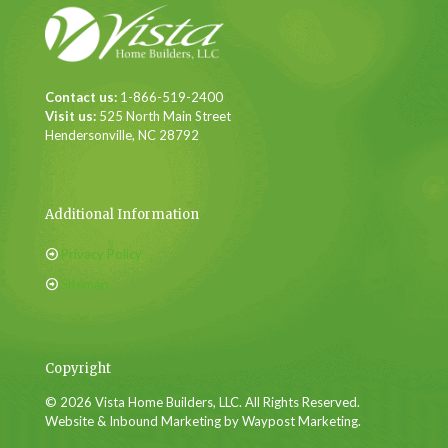
Contact us:
1-866-519-2400
Visit us:
525 North Main Street
Hendersonville, NC 28792
Additional Information
Privacy Policy
Sitemap
Copyright
© 2026 Vista Home Builders, LLC. All Rights Reserved.
Website & Inbound Marketing by Waypost Marketing.