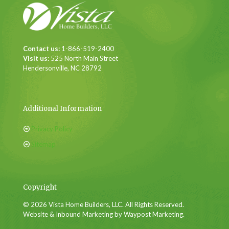
Contact us:
1-866-519-2400
Visit us:
525 North Main Street
Hendersonville, NC 28792
Additional Information
Privacy Policy
Sitemap
Copyright
© 2026 Vista Home Builders, LLC. All Rights Reserved.
Website & Inbound Marketing by Waypost Marketing.