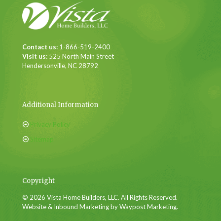
Contact us:
1-866-519-2400
Visit us:
525 North Main Street
Hendersonville, NC 28792
Additional Information
Privacy Policy
Sitemap
Copyright
© 2026 Vista Home Builders, LLC. All Rights Reserved.
Website & Inbound Marketing by Waypost Marketing.