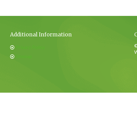
Additional Information
©
Privacy Policy
W
Sitemap