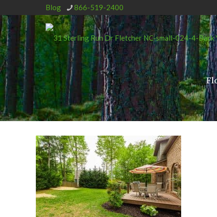
Blog
866-519-2400
Fl