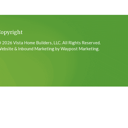
Copyright
 2026 Vista Home Builders, LLC. All Rights Reserved.
ebsite & Inbound Marketing by Waypost Marketing.