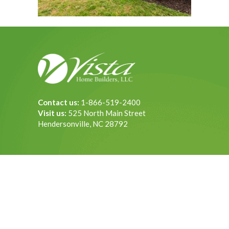
Contact us:
1-866-519-2400
Visit us:
525 North Main Street
Hendersonville, NC 28792