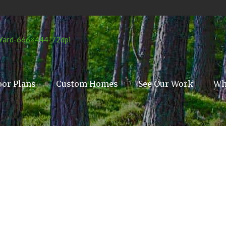
oor Plans
Custom Homes
See Our Work
Wh