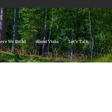
ere We Build
About Vista
Let’s Talk