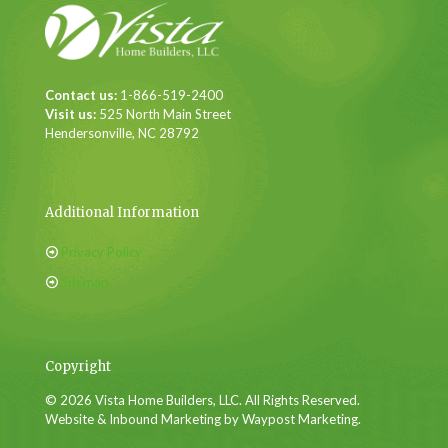
Contact us:
1-866-519-2400
Visit us:
525 North Main Street
Hendersonville, NC 28792
Additional Information
Privacy Policy
Sitemap
Copyright
© 2026 Vista Home Builders, LLC. All Rights Reserved.
Website & Inbound Marketing by Waypost Marketing.