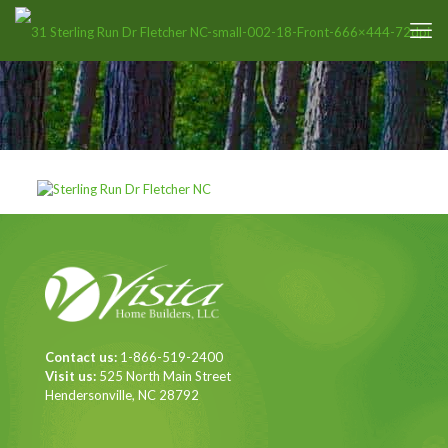
Contact us:
1-866-519-2400
Visit us:
525 North Main Street
Hendersonville, NC 28792