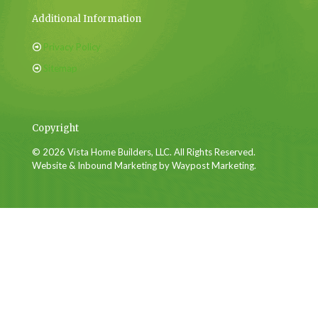
Additional Information
Privacy Policy
Sitemap
Copyright
© 2026 Vista Home Builders, LLC. All Rights Reserved.
Website & Inbound Marketing by Waypost Marketing.