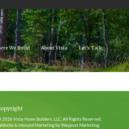
ere We Build
About Vista
Let’s Talk
Copyright
 2026 Vista Home Builders, LLC. All Rights Reserved.
ebsite & Inbound Marketing by Waypost Marketing.