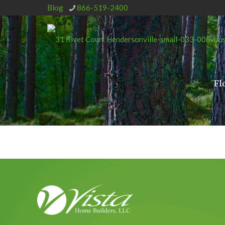
Blog
866-519-2400
Fl