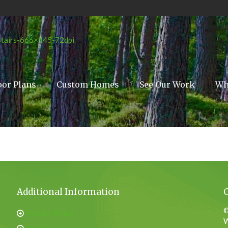
oor Plans
Custom Homes
See Our Work
Wh
Additional Information
©
Privacy Policy
W