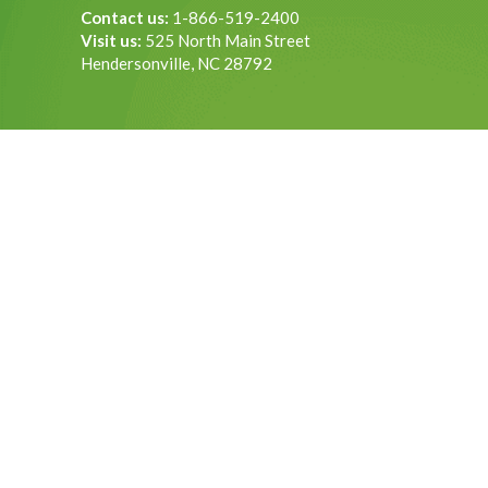
Contact us:
1-866-519-2400
Visit us:
525 North Main Street
Hendersonville, NC 28792