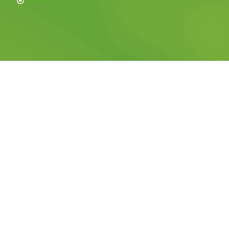
Sitemap