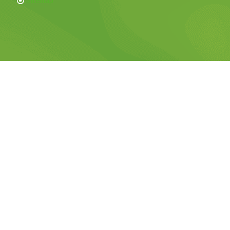
Sitemap