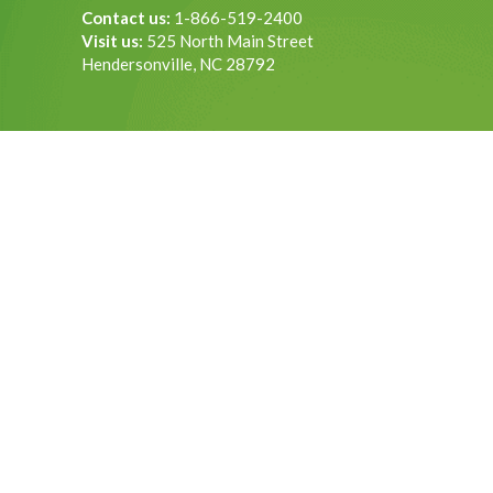
Contact us:
1-866-519-2400
Visit us:
525 North Main Street
Hendersonville, NC 28792