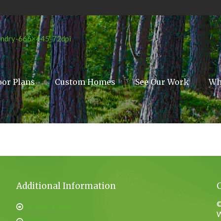
oor Plans
Custom Homes
See Our Work
Wh
Additional Information
©
Privacy Policy
W