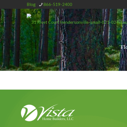
Blog
866-519-2400
Fl