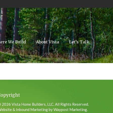
ere We Build
About Vista
Let’s Talk
Copyright
 2026 Vista Home Builders, LLC. All Rights Reserved.
ebsite & Inbound Marketing by Waypost Marketing.