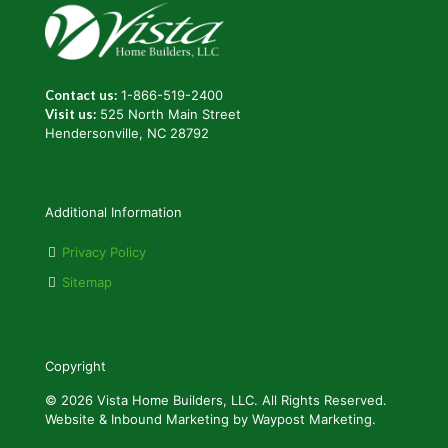
Contact us:
1-866-519-2400
Visit us:
525 North Main Street
Hendersonville, NC 28792
Additional Information
Privacy Policy
Sitemap
Copyright
© 2026 Vista Home Builders, LLC. All Rights Reserved.
Website & Inbound Marketing by Waypost Marketing.