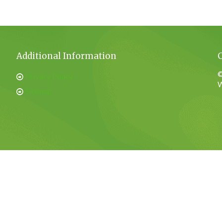
Additional Information
©
Privacy Policy
W
Sitemap