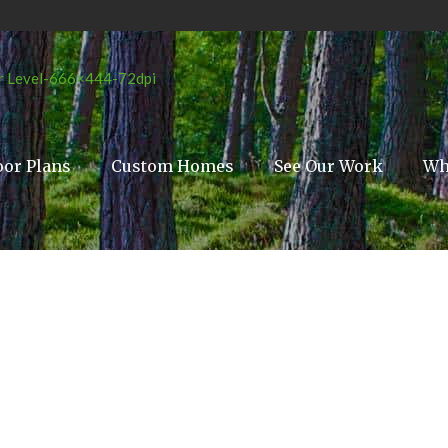
oor Plans
Custom Homes
See Our Work
Wh