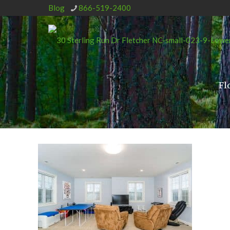
Blog
866-519-2400
Fl