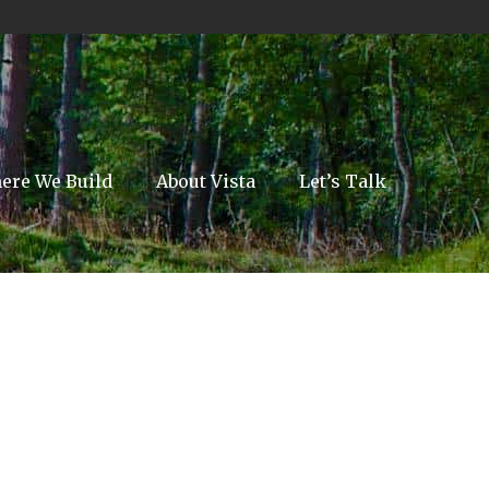
ere We Build
About Vista
Let’s Talk