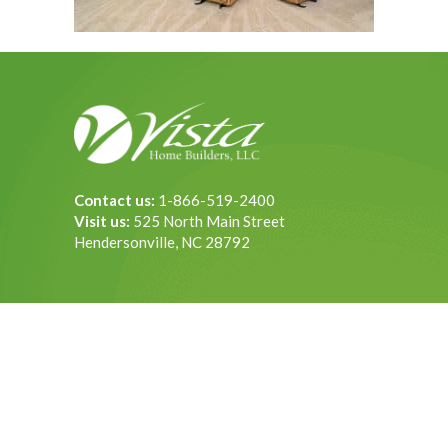
Contact us:
1-866-519-2400
Visit us:
525 North Main Street
Hendersonville, NC 28792