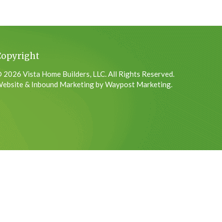
Copyright
 2026 Vista Home Builders, LLC. All Rights Reserved.
ebsite & Inbound Marketing by Waypost Marketing.