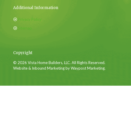
Additional Information
Privacy Policy
Sitemap
Copyright
© 2026 Vista Home Builders, LLC. All Rights Reserved.
Website & Inbound Marketing by Waypost Marketing.