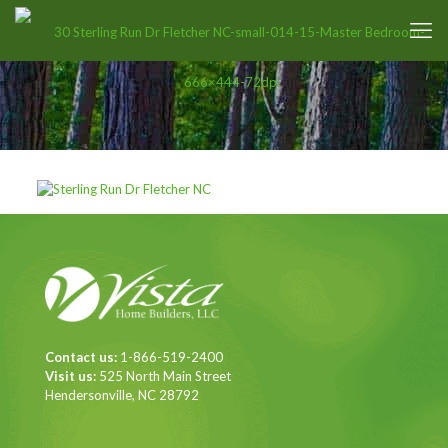
Contact us:
1-866-519-2400
Visit us:
525 North Main Street
Hendersonville, NC 28792