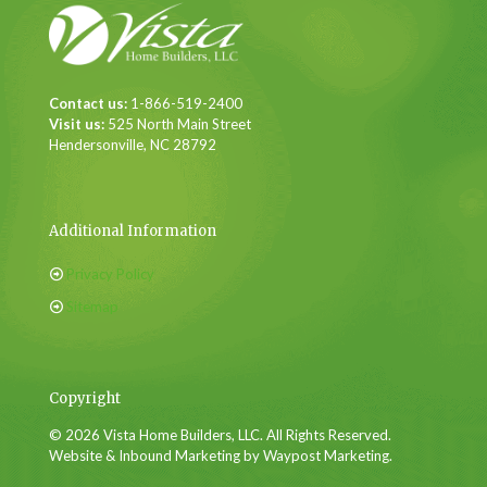
Contact us:
1-866-519-2400
Visit us:
525 North Main Street
Hendersonville, NC 28792
Additional Information
Privacy Policy
Sitemap
Copyright
© 2026 Vista Home Builders, LLC. All Rights Reserved.
Website & Inbound Marketing by Waypost Marketing.