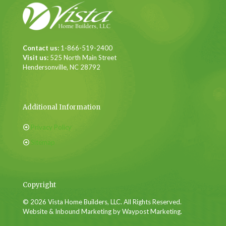
Contact us:
1-866-519-2400
Visit us:
525 North Main Street
Hendersonville, NC 28792
Additional Information
Privacy Policy
Sitemap
Copyright
© 2026 Vista Home Builders, LLC. All Rights Reserved.
Website & Inbound Marketing by Waypost Marketing.