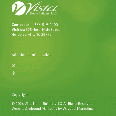
Contact us:
1-866-519-2400
Visit us:
525 North Main Street
Hendersonville, NC 28792
Additional Information
Privacy Policy
Sitemap
Copyright
© 2026 Vista Home Builders, LLC. All Rights Reserved.
Website & Inbound Marketing by Waypost Marketing.