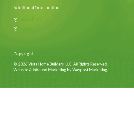
Additional Information
Privacy Policy
Sitemap
Copyright
© 2026 Vista Home Builders, LLC. All Rights Reserved.
Website & Inbound Marketing by Waypost Marketing.