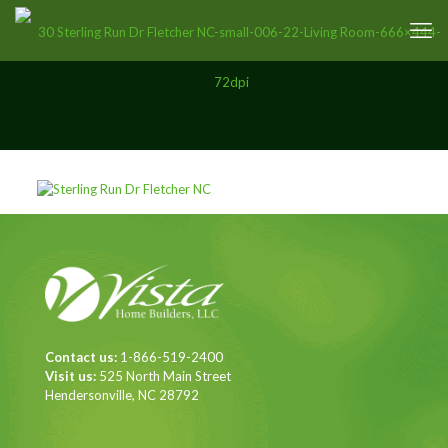
Contact us:
1-866-519-2400
Visit us:
525 North Main Street
Hendersonville, NC 28792