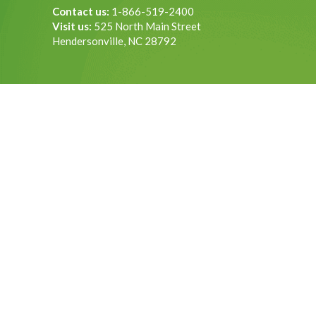
Contact us:
1-866-519-2400
Visit us:
525 North Main Street
Hendersonville, NC 28792