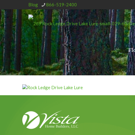
Blog
866-519-2400
Fl