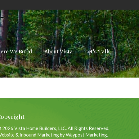
ere We Build
About Vista
Let’s Talk
Copyright
 2026 Vista Home Builders, LLC. All Rights Reserved.
ebsite & Inbound Marketing by Waypost Marketing.