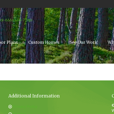
oor Plans
Custom Homes
See Our Work
Wh
Additional Information
©
Privacy Policy
W