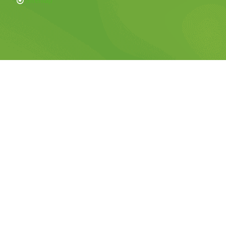
Sitemap