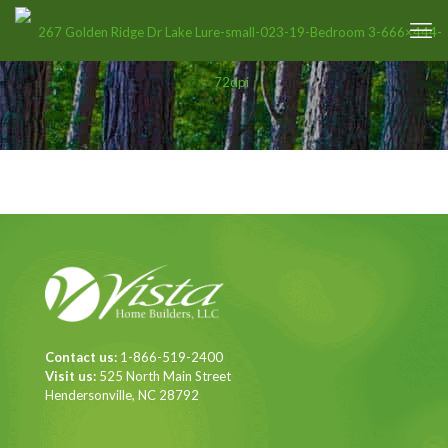
Contact us:
1-866-519-2400
Visit us:
525 North Main Street
Hendersonville, NC 28792