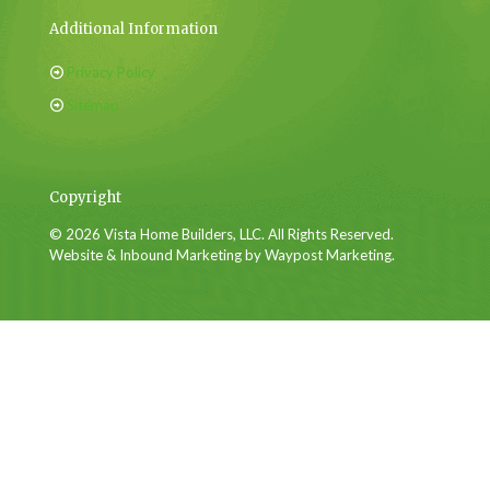
Additional Information
Privacy Policy
Sitemap
Copyright
© 2026 Vista Home Builders, LLC. All Rights Reserved.
Website & Inbound Marketing by Waypost Marketing.